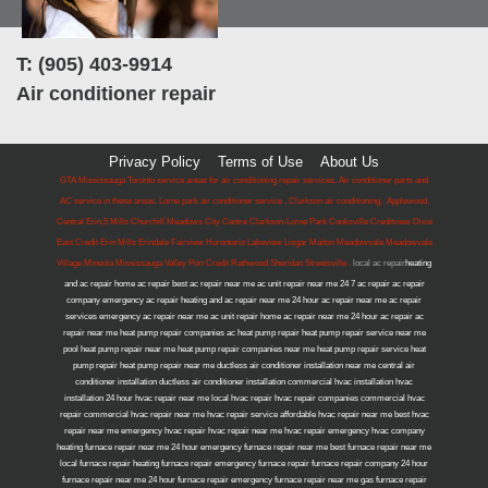
T: (905) 403-9914
Air conditioner repair
Privacy Policy
Terms of Use
About Us
GTA Mississauga Toronto service areas for air conditioning repair services. Air conditioner parts and
AC service in these areas. Lorne park air conditioner service , Clarkson air conditioning, Applewood,
Central Erin,5 Mills Churchill Meadows City Centre Clarkson-Lorne Park Cooksville Creditview Dixie
East Credit Erin Mills Erindale Fairview Hurontario Lakeview Lisgar Malton Meadowvale Meadowvale
Village Mineola Mississauga Valley Port Credit Rathwood Sheridan Streetsville .
local ac repair
heating
and ac repair home ac repair best ac repair near me ac unit repair near me 24 7 ac repair ac repair
company emergency ac repair heating and ac repair near me 24 hour ac repair near me ac repair
services emergency ac repair near me ac unit repair home ac repair near me 24 hour ac repair ac
repair near me heat pump repair companies ac heat pump repair heat pump repair service near me
pool heat pump repair near me heat pump repair companies near me heat pump repair service heat
pump repair heat pump repair near me ductless air conditioner installation near me central air
conditioner installation ductless air conditioner installation commercial hvac installation hvac
installation 24 hour hvac repair near me local hvac repair hvac repair companies commercial hvac
repair commercial hvac repair near me hvac repair service affordable hvac repair near me best hvac
repair near me emergency hvac repair hvac repair near me hvac repair emergency hvac company
heating furnace repair near me 24 hour emergency furnace repair near me best furnace repair near me
local furnace repair heating furnace repair emergency furnace repair furnace repair company 24 hour
furnace repair near me 24 hour furnace repair emergency furnace repair near me gas furnace repair