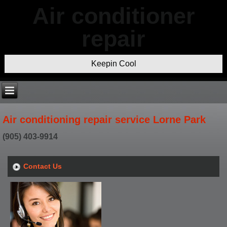
Air conditioner
repair
Keepin Cool
Air conditioning repair service Lorne Park
(905) 403-9914
Contact Us